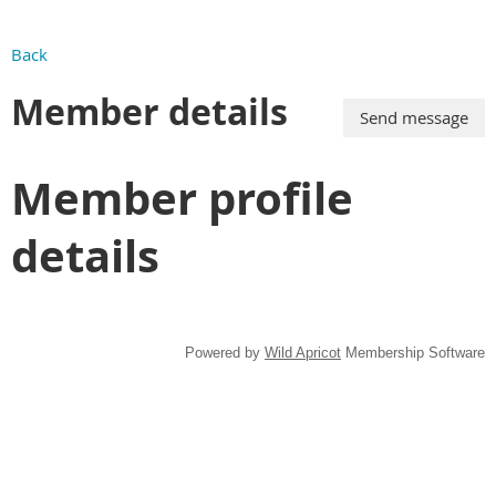
Back
Member details
Member profile
details
Powered by
Wild Apricot
Membership Software