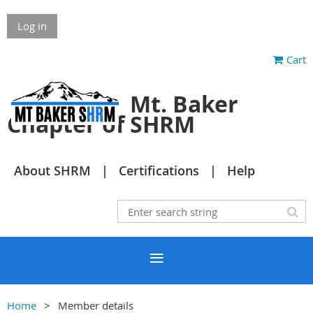
Log in
Cart
Mt. Baker
Chapter of SHRM
About SHRM
Certifications
Help
Home
Member details