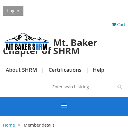
Log in
Cart
Mt. Baker
Chapter of SHRM
About SHRM
Certifications
Help
Home
Member details