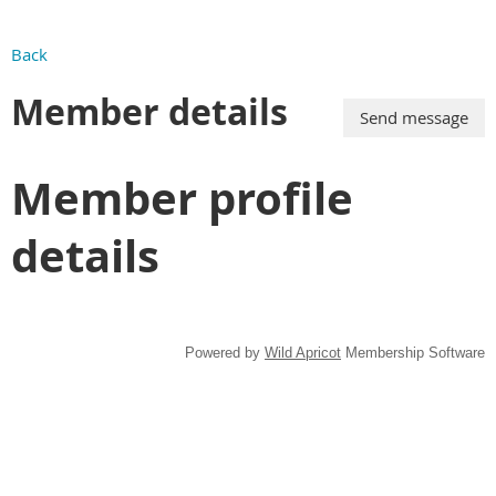
Back
Member details
Member profile
details
Powered by
Wild Apricot
Membership Software