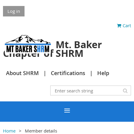
Log in
Cart
Mt. Baker
Chapter of SHRM
About SHRM
Certifications
Help
Home
Member details