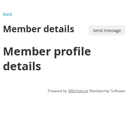
Back
Member details
Member profile
details
Powered by
Wild Apricot
Membership Software