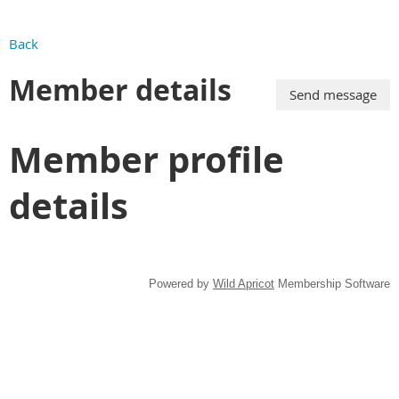
Back
Member details
Member profile
details
Powered by
Wild Apricot
Membership Software