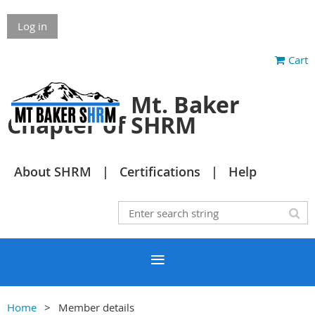
Log in
Cart
Mt. Baker
Chapter of SHRM
About SHRM
Certifications
Help
Home
Member details