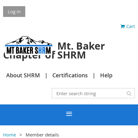
Log in
Cart
Mt. Baker
Chapter of SHRM
About SHRM
Certifications
Help
Home
Member details