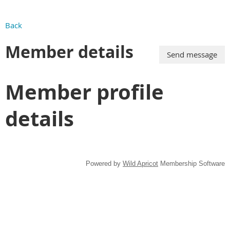
Back
Member details
Member profile
details
Powered by
Wild Apricot
Membership Software