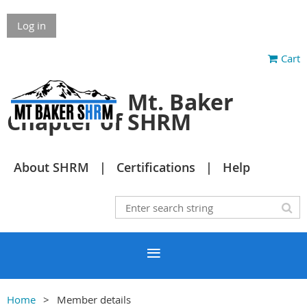
Log in
Cart
Mt. Baker
Chapter of SHRM
About SHRM
Certifications
Help
Home
Member details