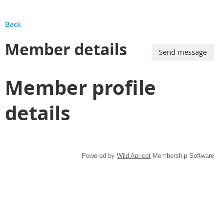
Back
Member details
Member profile
details
Powered by
Wild Apricot
Membership Software