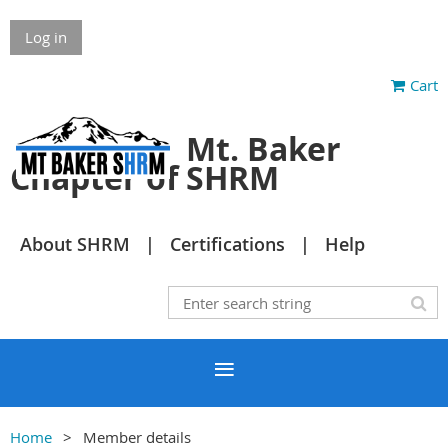
Log in
Cart
Mt. Baker
Chapter of SHRM
About SHRM
Certifications
Help
Home
Member details