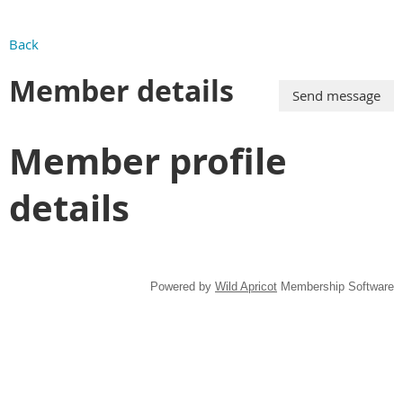
Back
Member details
Member profile
details
Powered by
Wild Apricot
Membership Software