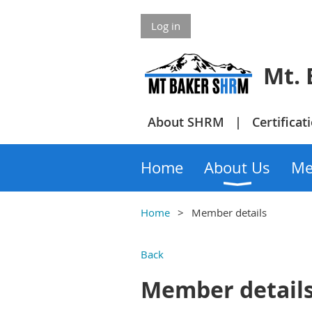
Log in
Mt. Bake
About SHRM
Certificat
Home
About Us
Me
Home
Member details
Back
Member detail