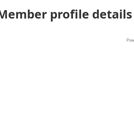
Member profile details
Pow