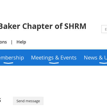
r Chapter of SHRM
ions
Help
mbership
Meetings & Events
News & 
s