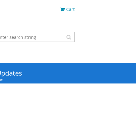
Cart
Updates