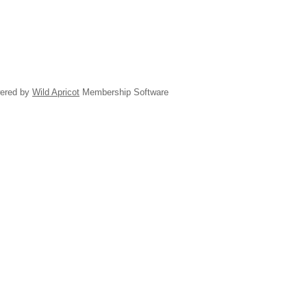
ered by
Wild Apricot
Membership Software