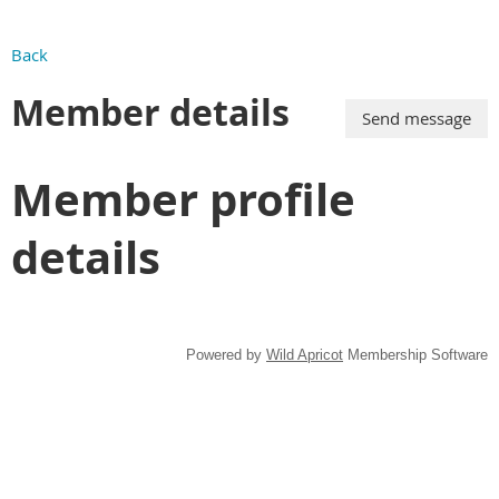
Back
Member details
Member profile
details
Powered by
Wild Apricot
Membership Software