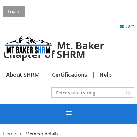
Log in
Cart
Mt. Baker
Chapter of SHRM
About SHRM
Certifications
Help
Home
Member details