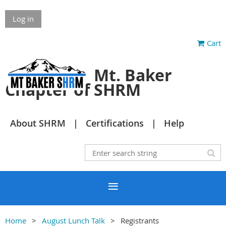
Log in
Cart
Mt. Baker
Chapter of SHRM
About SHRM
Certifications
Help
Home
August Lunch Talk
Registrants