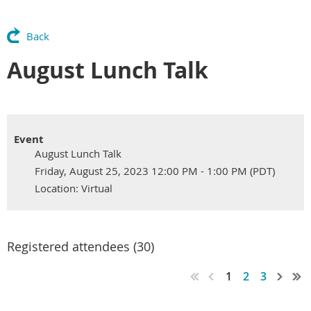
Back
August Lunch Talk
Event
August Lunch Talk
Friday, August 25, 2023 12:00 PM - 1:00 PM (PDT)
Location: Virtual
Registered attendees (30)
1
2
3