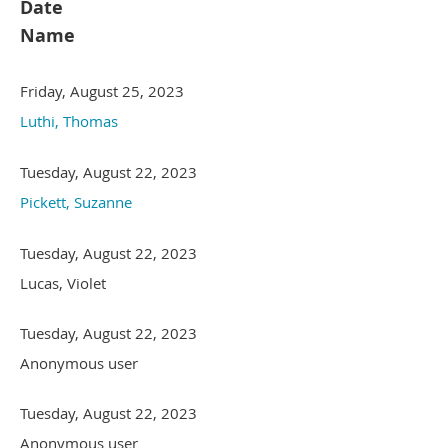
Date
Name
Friday, August 25, 2023
Luthi, Thomas
Tuesday, August 22, 2023
Pickett, Suzanne
Tuesday, August 22, 2023
Lucas, Violet
Tuesday, August 22, 2023
Anonymous user
Tuesday, August 22, 2023
Anonymous user