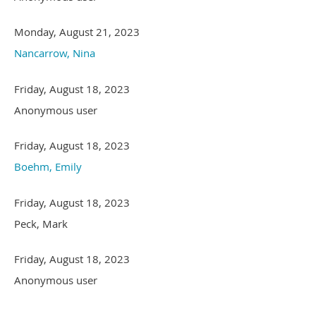
Monday, August 21, 2023
Nancarrow, Nina
Friday, August 18, 2023
Anonymous user
Friday, August 18, 2023
Boehm, Emily
Friday, August 18, 2023
Peck, Mark
Friday, August 18, 2023
Anonymous user