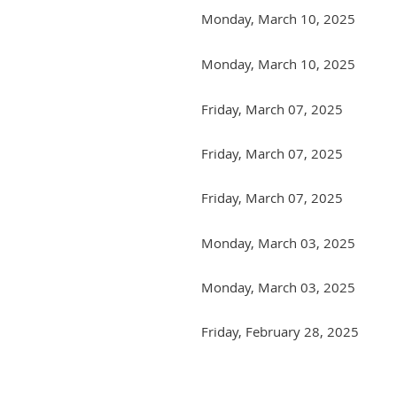
Monday, March 10, 2025
Monday, March 10, 2025
Friday, March 07, 2025
Friday, March 07, 2025
Friday, March 07, 2025
Monday, March 03, 2025
Monday, March 03, 2025
Friday, February 28, 2025