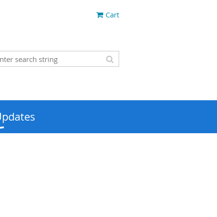
Cart
Updates