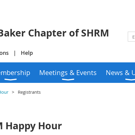
r Chapter of SHRM
ions
Help
mbership
Meetings & Events
News & 
Hour
Registrants
M Happy Hour