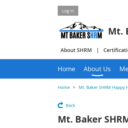
Log in
Mt. Bake
About SHRM
Certificat
Home
About Us
Me
Home
Mt. Baker SHRM Happy 
Back
Mt. Baker SHR