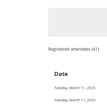
Registered attendees (41)
Next >
Last >>
Date
Tuesday, March 11, 2025
Tuesday, March 11, 2025