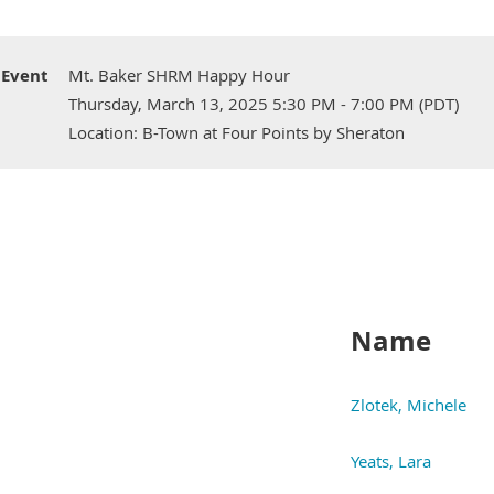
Event
Mt. Baker SHRM Happy Hour
Thursday, March 13, 2025 5:30 PM - 7:00 PM (PDT)
Location: B-Town at Four Points by Sheraton
Name
Zlotek, Michele
Yeats, Lara