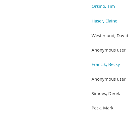
Orsino, Tim
Haser, Elaine
Westerlund, David
Anonymous user
Francik, Becky
Anonymous user
Simoes, Derek
Peck, Mark