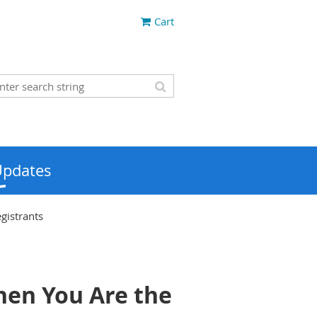
Cart
Updates
gistrants
hen You Are the