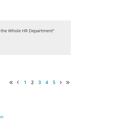
 the Whole HR Department"
1
2
3
4
5
on