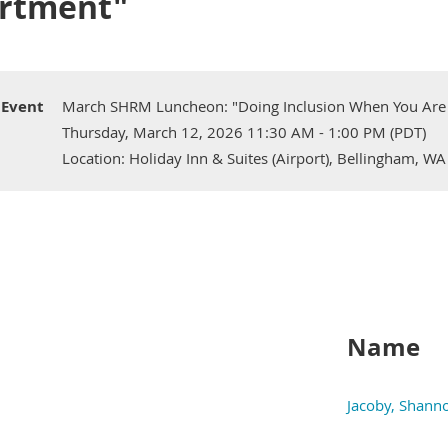
rtment"
Event
March SHRM Luncheon: "Doing Inclusion When You Are
Thursday, March 12, 2026 11:30 AM - 1:00 PM (PDT)
Location: Holiday Inn & Suites (Airport), Bellingham, WA
Name
Jacoby, Shann