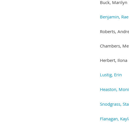
Buck, Marilyn
Benjamin, Rae
Roberts, Andr
Chambers, Me
Herbert, Ilona
Lustig, Erin
Heaston, Mon
Snodgrass, St
Flanagan, Kayl