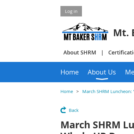
Log in
Mt. Bake
About SHRM
Certificat
Home
About Us
Me
Home
March SHRM Luncheon: "
Back
March SHRM Lun