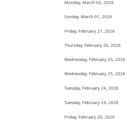
Monday, March 02, 2026
Sunday, March 01, 2026
Friday, February 27, 2026
Thursday, February 26, 2026
Wednesday, February 25, 2026
Wednesday, February 25, 2026
Tuesday, February 24, 2026
Tuesday, February 24, 2026
Friday, February 20, 2026