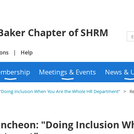
r Chapter of SHRM
ions
Help
mbership
Meetings & Events
News & 
Doing Inclusion When You Are the Whole HR Department"
Re
cheon: "Doing Inclusion W