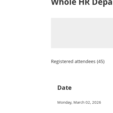
Whole HR Depa
Registered attendees (45)
Next >
Last >>
Date
Monday, March 02, 2026