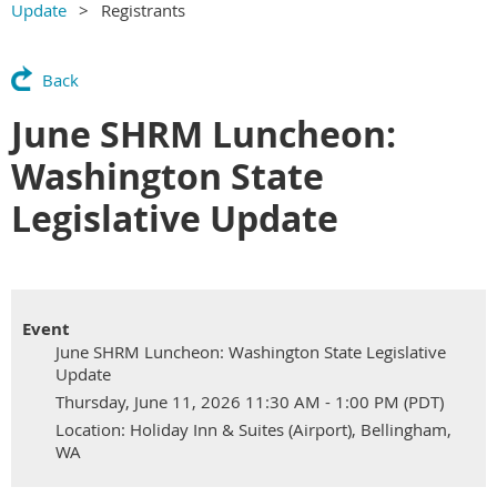
Update
Registrants
Back
June SHRM Luncheon:
Washington State
Legislative Update
Event
June SHRM Luncheon: Washington State Legislative
Update
Thursday, June 11, 2026 11:30 AM - 1:00 PM (PDT)
Location: Holiday Inn & Suites (Airport), Bellingham,
WA