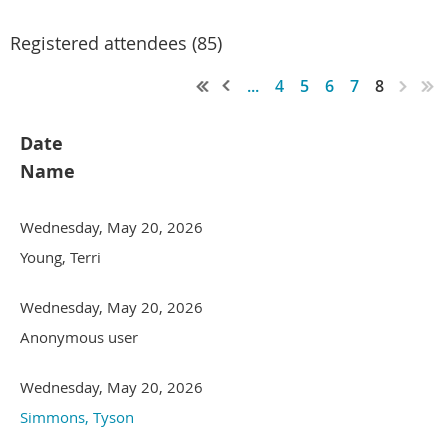
Registered attendees (85)
...
4
5
6
7
8
Date
Name
Wednesday, May 20, 2026
Young, Terri
Wednesday, May 20, 2026
Anonymous user
Wednesday, May 20, 2026
Simmons, Tyson