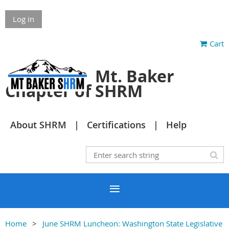
Log in
Cart
Mt. Baker
Chapter of SHRM
About SHRM
Certifications
Help
Home
June SHRM Luncheon: Washington State Legislative