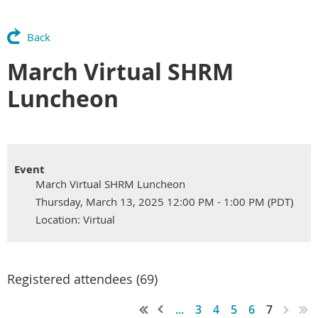
Back
March Virtual SHRM
Luncheon
Event
March Virtual SHRM Luncheon
Thursday, March 13, 2025 12:00 PM - 1:00 PM (PDT)
Location: Virtual
Registered attendees (69)
...
3
4
5
6
7