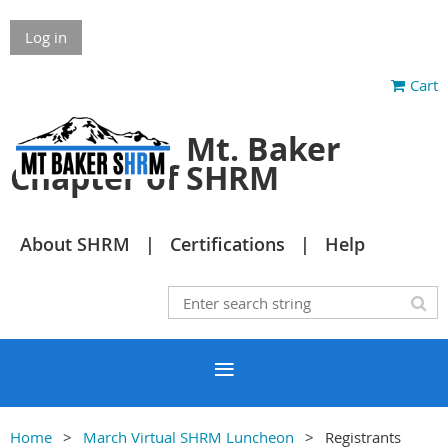
Log in
Cart
Mt. Baker
Chapter of SHRM
About SHRM
Certifications
Help
Home
March Virtual SHRM Luncheon
Registrants