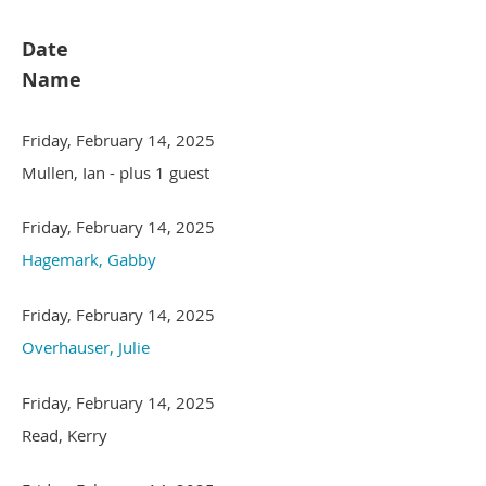
Date
Name
Friday, February 14, 2025
Mullen, Ian
- plus 1 guest
Friday, February 14, 2025
Hagemark, Gabby
Friday, February 14, 2025
Overhauser, Julie
Friday, February 14, 2025
Read, Kerry